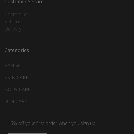
Customer Service
Contact us
Returns
Delivery
Categories
RANGE
SKIN CARE
BODY CARE
SUN CARE
15% off your first order when you sign up.