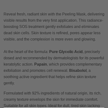
Reveal fresh, radiant skin with the Peeling Mask, delivering
visible results from the very first application. This radiance-
boosting SOS treatment gently exfoliates and eliminates
dead skin cells. Skin texture is refined, pores appear less
visible, and the complexion is more even and glowing.
At the heart of the formula:
Pure Glycolic Acid
, precisely
dosed and recommended by dermatologists for its powerful
keratolytic action.
Papain
, which provides complementary
exfoliation and promotes cell renewal.
Bisabolol
, a
soothing active ingredient that helps refine skin texture
gently.
Formulated with 92% ingredients of natural origin, its rich,
creamy texture envelops the skin for immediate comfort.
Suitable for all skin types. Ideal for dull, tired skin lacking