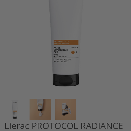
Lierac PROTOCOL RADIANCE