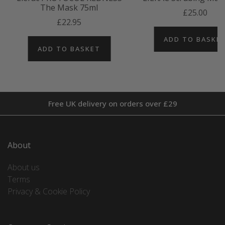
The Mask 75ml
£25.00
£22.95
ADD TO BASKE
ADD TO BASKET
Free UK delivery on orders over £29
About
About us
Terms
Privacy & Cookie Policy