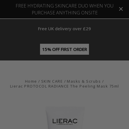
FREE HYDRATING SKINCARE DUO WHEN YOU
PURCHASE ANYTHING ONSITE
Free UK delivery over £29
15% OFF FIRST ORDER
Home
SKIN CARE
Masks & Scrubs
Lierac PROTOCOL RADIANCE The Peeling Mask 75ml