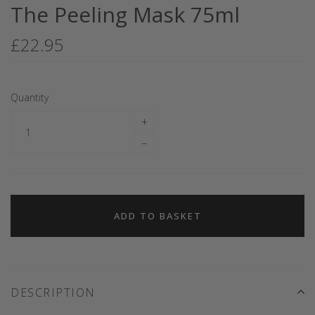
The Peeling Mask 75ml
£22.95
Quantity
+
–
ADD TO BASKET
DESCRIPTION