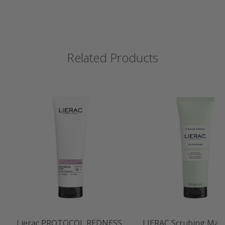
Related Products
Lierac PROTOCOL REDNESS
LIERAC Scrubing Mas