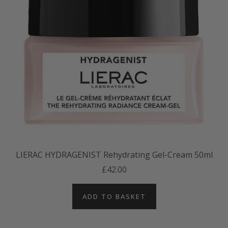
LIERAC HYDRAGENIST Rehydrating Gel-Cream 50ml
£42.00
ADD TO BASKET