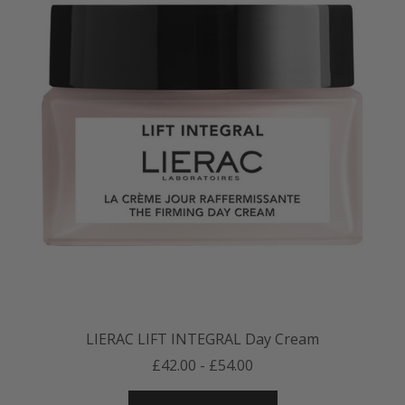
LIERAC LIFT INTEGRAL Day Cream
£42.00 - £54.00