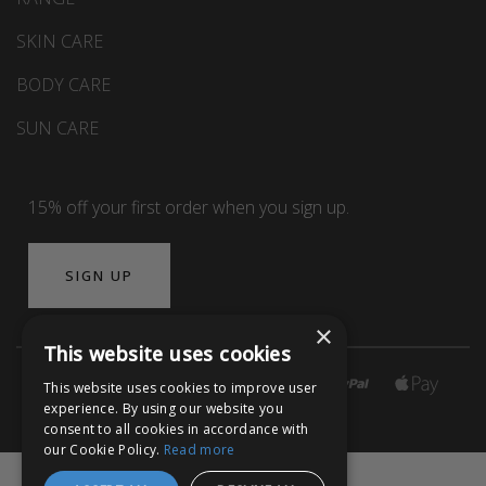
SKIN CARE
BODY CARE
SUN CARE
15% off your first order when you sign up.
SIGN UP
×
This website uses cookies
This website uses cookies to improve user
experience. By using our website you
consent to all cookies in accordance with
our Cookie Policy.
Read more