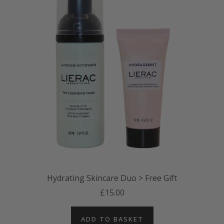
Hydrating Skincare Duo > Free Gift
£15.00
ADD TO BASKET