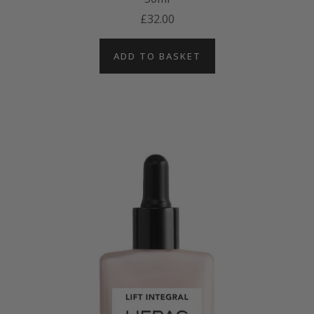
£32.00
ADD TO BASKET