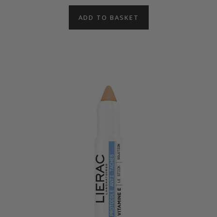
ADD TO BASKET