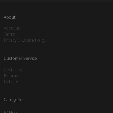
About
About us
Terms
Privacy & Cookie Policy
Customer Service
Contact us
Returns
Delivery
Categories
RANGE