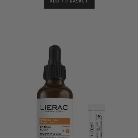
ADD TO BASKET