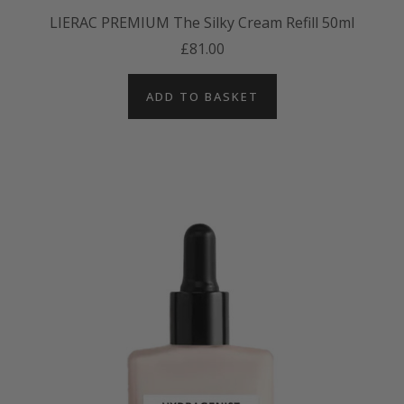
LIERAC PREMIUM The Silky Cream Refill 50ml
£81.00
ADD TO BASKET