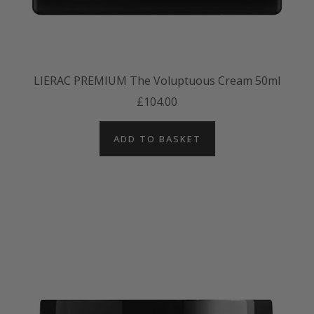
LIERAC PREMIUM The Voluptuous Cream 50ml
£104.00
ADD TO BASKET