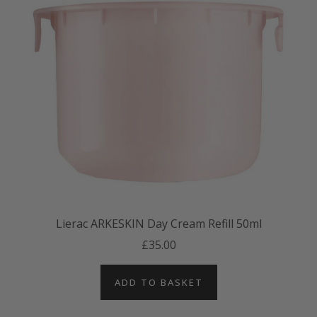
Lierac ARKESKIN Day Cream Refill 50ml
£35.00
ADD TO BASKET