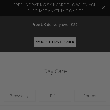
FREE HYDRATING SKINCARE DUO WHEN YOU
PURCHASE ANYTHING ONSITE
Free UK delivery over £29
15% OFF FIRST ORDER
Day Care
Browse by
Price
Sort by