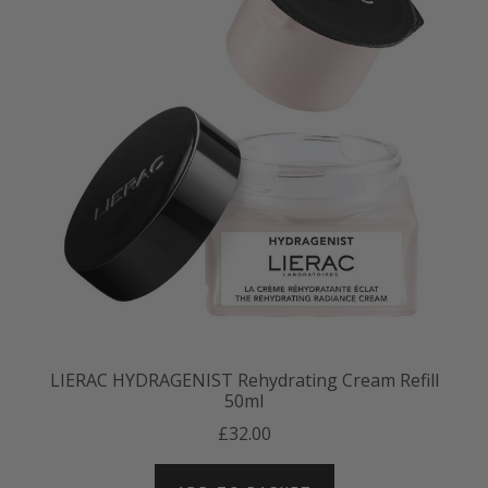
LIERAC HYDRAGENIST Rehydrating Cream Refill
50ml
£32.00