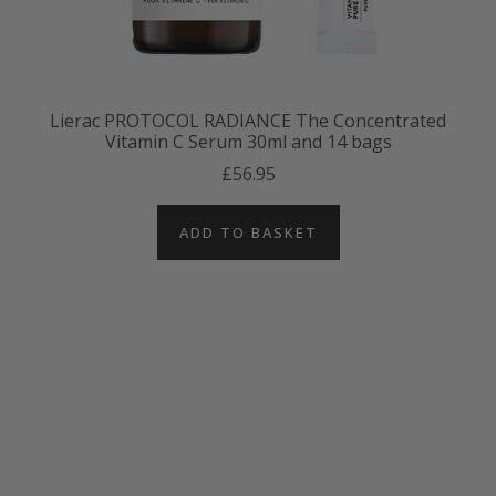
Lierac PROTOCOL RADIANCE The Concentrated
Vitamin C Serum 30ml and 14 bags
£56.95
ADD TO BASKET