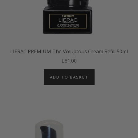
LIERAC PREMIUM The Voluptous Cream Refill 50ml
£81.00
ADD TO BASKET