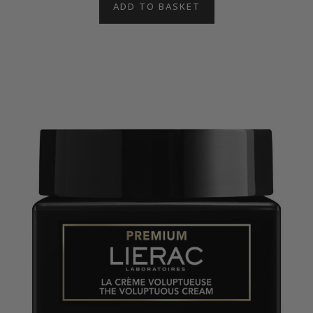
ADD TO BASKET