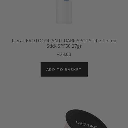
Lierac PROTOCOL ANTI DARK SPOTS The Tinted
Stick SPF50 27gr
£24.00
ADD TO BASKET