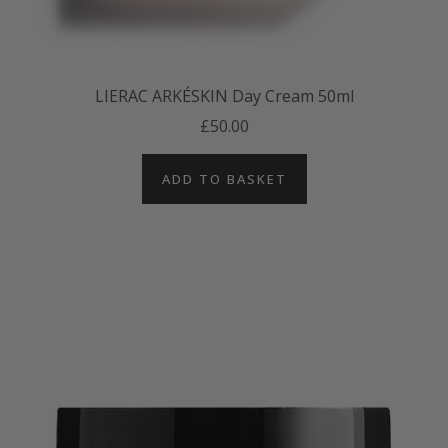
LIERAC ARKÉSKIN Day Cream 50ml
£50.00
ADD TO BASKET