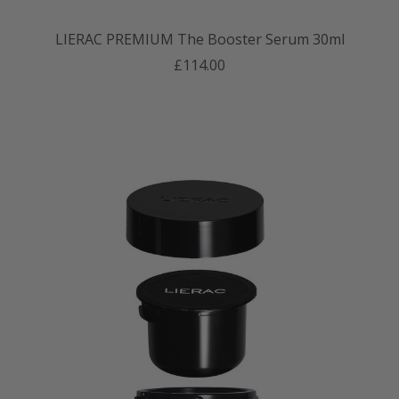
LIERAC PREMIUM The Booster Serum 30ml
£114.00