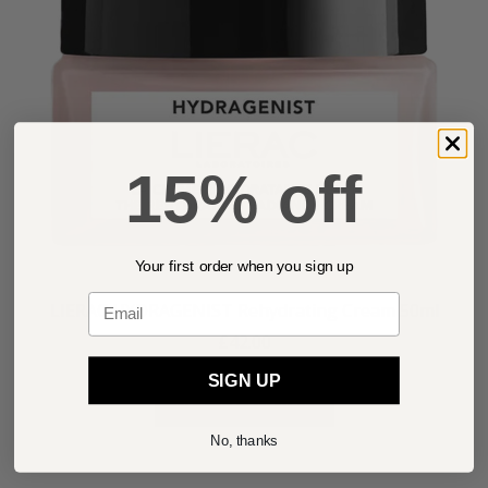
15% off
Your first order when you sign up
Email
LIERAC HYDRAGENIST Rehydrating Cream 50ml
£42.00
SIGN UP
ADD TO BASKET
No, thanks