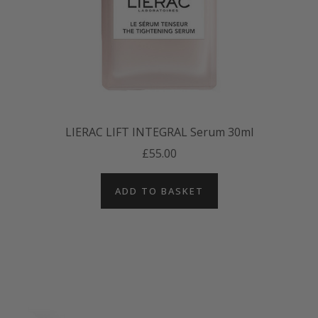
LIERAC LIFT INTEGRAL Serum 30ml
£55.00
ADD TO BASKET