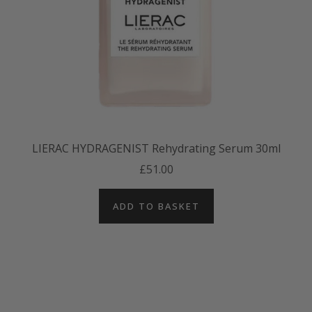
LIERAC HYDRAGENIST Rehydrating Serum 30ml
£51.00
ADD TO BASKET