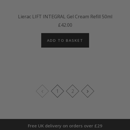
Lierac LIFT INTEGRAL Gel Cream Refill 50ml
£42.00
ADD TO BASKET
1
2
Free UK delivery on orders over £29