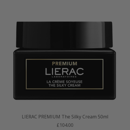
LIERAC PREMIUM The Silky Cream 50ml
£104.00