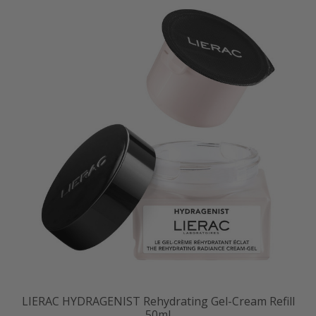
LIERAC HYDRAGENIST Rehydrating Gel-Cream Refill
50ml