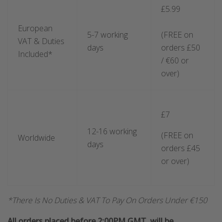
£5.99
European
5-7 working
(FREE on
VAT & Duties
days
orders £50
Included*
/ €60 or
over)
£7
12-16 working
(FREE on
Worldwide
days
orders £45
or over)
*There Is No Duties & VAT To Pay On Orders Under €150
All orders placed before 2:00PM GMT, will be