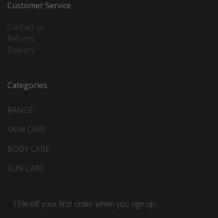
Customer Service
Contact us
Returns
Delivery
Categories
RANGE
SKIN CARE
BODY CARE
SUN CARE
15% off your first order when you sign up.