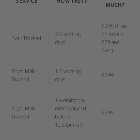
SERVICE
HOW FAST?
MUCH?
£2.99 (Free
3-5 working
on orders
Evri - Tracked
days
£29 and
over)
Royal Mail -
1-2 working
£3
.99
Tracked
days
1 working day:
Royal Mail -
orders placed
£5.99
Tracked
before
12:30pm GMT