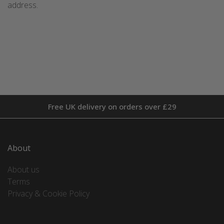
address.
Free UK delivery on orders over £29
About
About us
Terms
Privacy & Cookie Policy