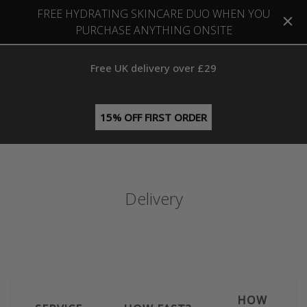
FREE HYDRATING SKINCARE DUO WHEN YOU
PURCHASE ANYTHING ONSITE
Free UK delivery over £29
15% OFF FIRST ORDER
Delivery
HOW