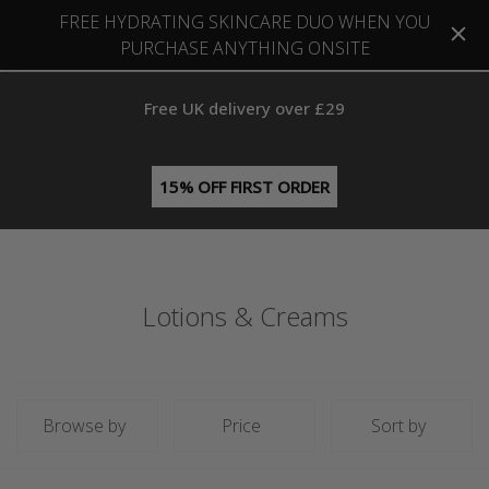
FREE HYDRATING SKINCARE DUO WHEN YOU
PURCHASE ANYTHING ONSITE
Free UK delivery over £29
15% OFF FIRST ORDER
Lotions & Creams
Browse by
Price
Sort by