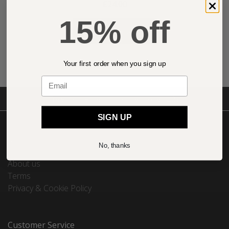
£24.00
15% off
ADD TO BASKET
Your first order when you sign up
Email
Free UK delivery on orders over £29
SIGN UP
About
No, thanks
About us
Terms
Privacy & Cookie Policy
Customer Service