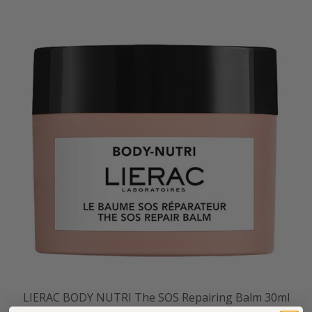
LIERAC BODY NUTRI The SOS Repairing Balm 30ml