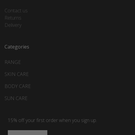
Contact us
Returns
Delivery
Categories
RANGE
SKIN CARE
BODY CARE
SUN CARE
15% off your first order when you sign up.