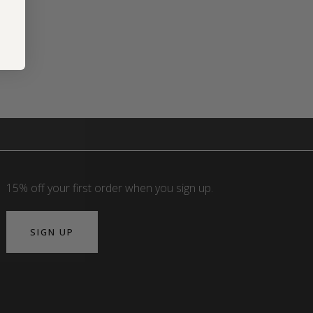
15% off your first order when you sign up.
SIGN UP