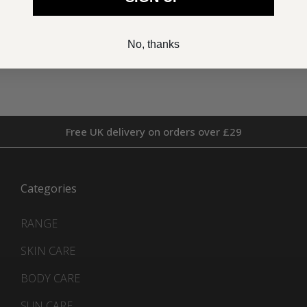
£52.00
£46.00
No, thanks
Free UK delivery on orders over £29
Categories
RANGE
SKIN CARE
BODY CARE
SUN CARE