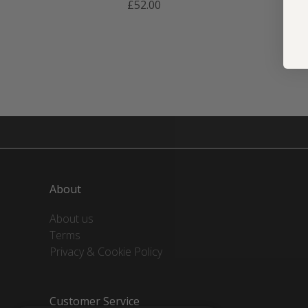
£52.00
About
About us
Terms
Privacy & Cookie Policy
Customer Service