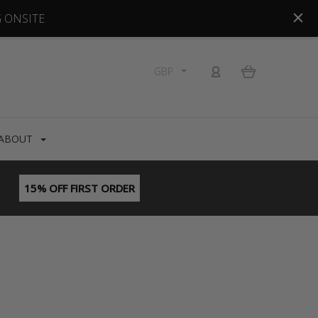
 ONSITE
GBP
ABOUT
15% OFF FIRST ORDER