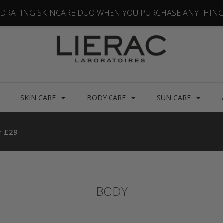
YDRATING SKINCARE DUO WHEN YOU PURCHASE ANYTHING
SKIN CARE
BODY CARE
SUN CARE
r £29
BODY