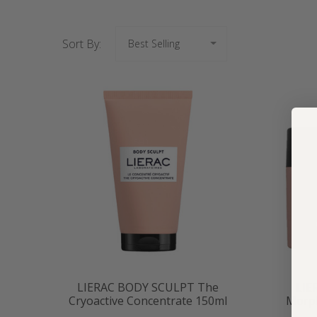
Sort By:
LIERAC BODY SCULPT The
LIE
Cryoactive Concentrate 150ml
Morph