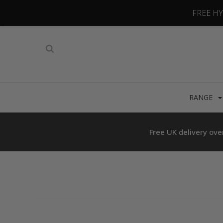
FREE H
RANGE
Free UK delivery ove