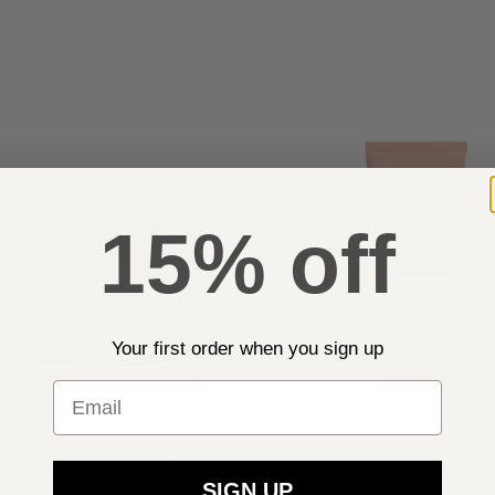
15% off
Your first order when you sign up
Email
RAC BODY SCULPT The
LIERAC BODY SCULPT
o-Firming Cream 200ml
Firming Bust-Gel 75
SIGN UP